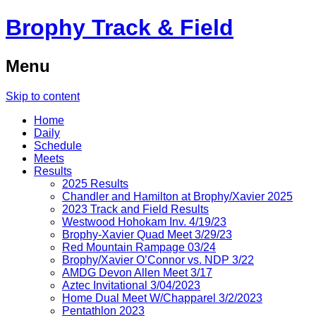
Brophy Track & Field
Menu
Skip to content
Home
Daily
Schedule
Meets
Results
2025 Results
Chandler and Hamilton at Brophy/Xavier 2025
2023 Track and Field Results
Westwood Hohokam Inv. 4/19/23
Brophy-Xavier Quad Meet 3/29/23
Red Mountain Rampage 03/24
Brophy/Xavier O’Connor vs. NDP 3/22
AMDG Devon Allen Meet 3/17
Aztec Invitational 3/04/2023
Home Dual Meet W/Chapparel 3/2/2023
Pentathlon 2023