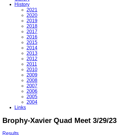
History
2021
2020
2019
2018
2017
2016
2015
2014
2013
2012
2011
2010
2009
2008
2007
2006
2005
2004
Links
Brophy-Xavier Quad Meet 3/29/23
Results