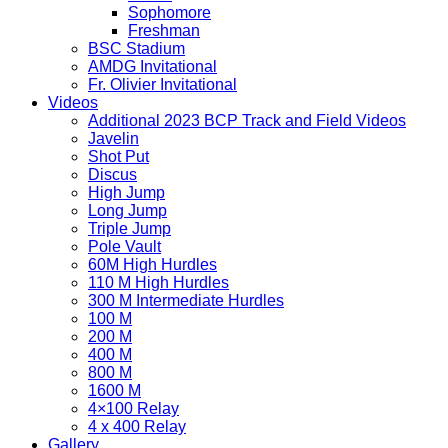
Sophomore
Freshman
BSC Stadium
AMDG Invitational
Fr. Olivier Invitational
Videos
Additional 2023 BCP Track and Field Videos
Javelin
Shot Put
Discus
High Jump
Long Jump
Triple Jump
Pole Vault
60M High Hurdles
110 M High Hurdles
300 M Intermediate Hurdles
100 M
200 M
400 M
800 M
1600 M
4×100 Relay
4 x 400 Relay
Gallery