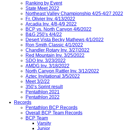
Ranking by Event
State Meet 2022
Northeast Valley Championship 4/25-4/27 2022
Fr. Olivier Inv. 4/13/2022
Arcadia Inv. 4/8-4/9 2022
BCP vs. North Canyon 4/6/2022
B&G 250’s 4/4/22
Desert Vista Becky Mathews 4/1/2022
Ron Smith Classic 4/1/2022
Chandler Rotary Inv. 3/27/2022
Red Mountain Inv. 3/25/2022
SDO Inv. 3/23/2022
AMDG Inv. 3/18/2022
North Canyon Rattler Inv. 3/12/2022
Aztec Invitational 3/5/2022
Meet 3/2/22
350’s Sprint result
Pentathlon 2021
Pentathlon 2022
Records
Pentathlon BCP Records
Overall BCP Team Records
BCP Team
Varsity
Junior