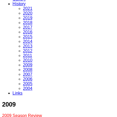
History
2021
2020
2019
2018
2017
2016
2015
2014
2013
2012
2011
2010
2009
2008
2007
2006
2005
2004
Links
2009
2009 Season Review