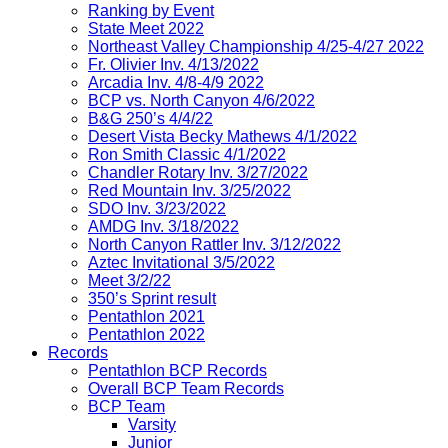
Ranking by Event
State Meet 2022
Northeast Valley Championship 4/25-4/27 2022
Fr. Olivier Inv. 4/13/2022
Arcadia Inv. 4/8-4/9 2022
BCP vs. North Canyon 4/6/2022
B&G 250’s 4/4/22
Desert Vista Becky Mathews 4/1/2022
Ron Smith Classic 4/1/2022
Chandler Rotary Inv. 3/27/2022
Red Mountain Inv. 3/25/2022
SDO Inv. 3/23/2022
AMDG Inv. 3/18/2022
North Canyon Rattler Inv. 3/12/2022
Aztec Invitational 3/5/2022
Meet 3/2/22
350’s Sprint result
Pentathlon 2021
Pentathlon 2022
Records
Pentathlon BCP Records
Overall BCP Team Records
BCP Team
Varsity
Junior