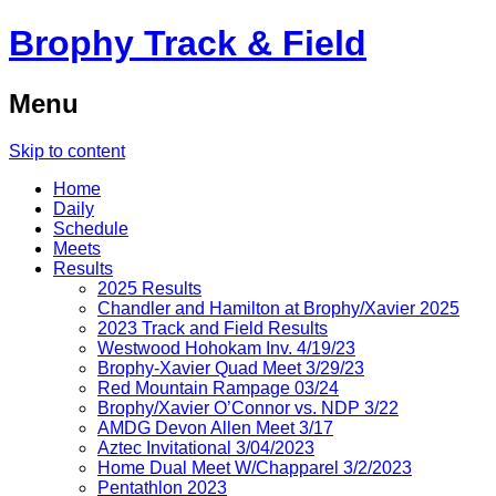
Brophy Track & Field
Menu
Skip to content
Home
Daily
Schedule
Meets
Results
2025 Results
Chandler and Hamilton at Brophy/Xavier 2025
2023 Track and Field Results
Westwood Hohokam Inv. 4/19/23
Brophy-Xavier Quad Meet 3/29/23
Red Mountain Rampage 03/24
Brophy/Xavier O’Connor vs. NDP 3/22
AMDG Devon Allen Meet 3/17
Aztec Invitational 3/04/2023
Home Dual Meet W/Chapparel 3/2/2023
Pentathlon 2023