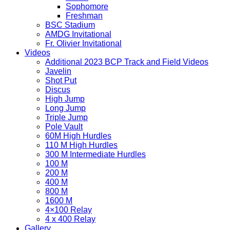
Sophomore
Freshman
BSC Stadium
AMDG Invitational
Fr. Olivier Invitational
Videos
Additional 2023 BCP Track and Field Videos
Javelin
Shot Put
Discus
High Jump
Long Jump
Triple Jump
Pole Vault
60M High Hurdles
110 M High Hurdles
300 M Intermediate Hurdles
100 M
200 M
400 M
800 M
1600 M
4×100 Relay
4 x 400 Relay
Gallery