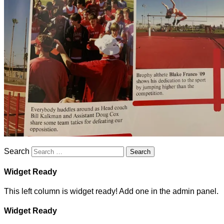
Search
Widget Ready
This left column is widget ready! Add one in the admin panel.
Widget Ready