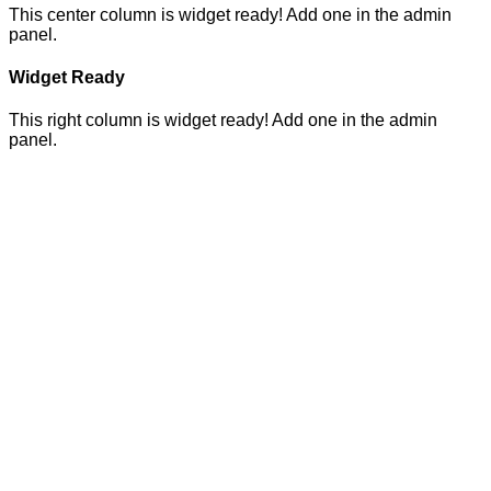
This center column is widget ready! Add one in the admin
panel.
Widget Ready
This right column is widget ready! Add one in the admin
panel.