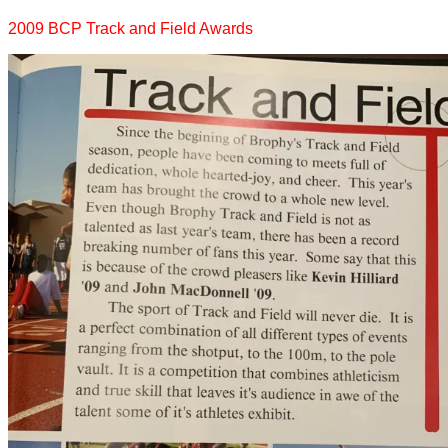
2009 BCP Track and Field Awards