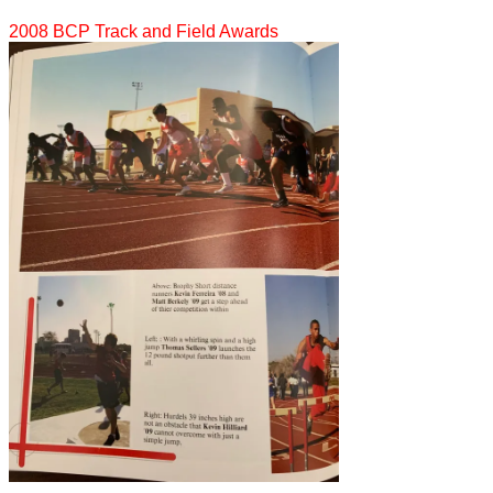
2008 BCP Track and Field Awards