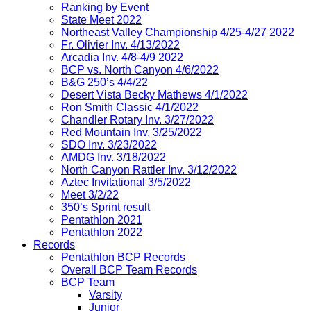
Ranking by Event
State Meet 2022
Northeast Valley Championship 4/25-4/27 2022
Fr. Olivier Inv. 4/13/2022
Arcadia Inv. 4/8-4/9 2022
BCP vs. North Canyon 4/6/2022
B&G 250’s 4/4/22
Desert Vista Becky Mathews 4/1/2022
Ron Smith Classic 4/1/2022
Chandler Rotary Inv. 3/27/2022
Red Mountain Inv. 3/25/2022
SDO Inv. 3/23/2022
AMDG Inv. 3/18/2022
North Canyon Rattler Inv. 3/12/2022
Aztec Invitational 3/5/2022
Meet 3/2/22
350’s Sprint result
Pentathlon 2021
Pentathlon 2022
Records
Pentathlon BCP Records
Overall BCP Team Records
BCP Team
Varsity
Junior