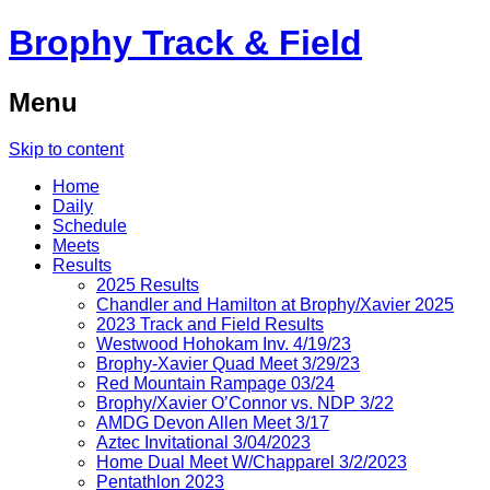
Brophy Track & Field
Menu
Skip to content
Home
Daily
Schedule
Meets
Results
2025 Results
Chandler and Hamilton at Brophy/Xavier 2025
2023 Track and Field Results
Westwood Hohokam Inv. 4/19/23
Brophy-Xavier Quad Meet 3/29/23
Red Mountain Rampage 03/24
Brophy/Xavier O’Connor vs. NDP 3/22
AMDG Devon Allen Meet 3/17
Aztec Invitational 3/04/2023
Home Dual Meet W/Chapparel 3/2/2023
Pentathlon 2023