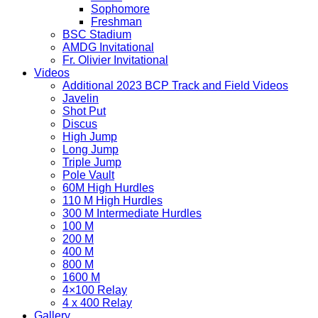
Sophomore
Freshman
BSC Stadium
AMDG Invitational
Fr. Olivier Invitational
Videos
Additional 2023 BCP Track and Field Videos
Javelin
Shot Put
Discus
High Jump
Long Jump
Triple Jump
Pole Vault
60M High Hurdles
110 M High Hurdles
300 M Intermediate Hurdles
100 M
200 M
400 M
800 M
1600 M
4×100 Relay
4 x 400 Relay
Gallery