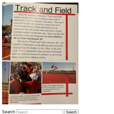
Search