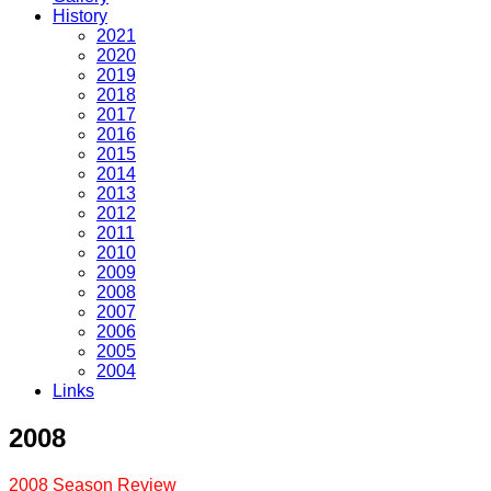
History
2021
2020
2019
2018
2017
2016
2015
2014
2013
2012
2011
2010
2009
2008
2007
2006
2005
2004
Links
2008
2008 Season Review