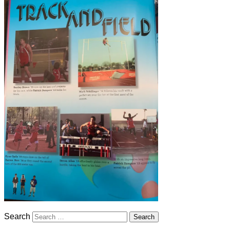
Search