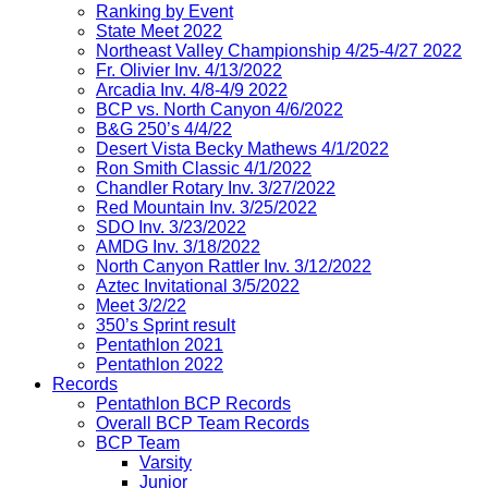
Ranking by Event
State Meet 2022
Northeast Valley Championship 4/25-4/27 2022
Fr. Olivier Inv. 4/13/2022
Arcadia Inv. 4/8-4/9 2022
BCP vs. North Canyon 4/6/2022
B&G 250’s 4/4/22
Desert Vista Becky Mathews 4/1/2022
Ron Smith Classic 4/1/2022
Chandler Rotary Inv. 3/27/2022
Red Mountain Inv. 3/25/2022
SDO Inv. 3/23/2022
AMDG Inv. 3/18/2022
North Canyon Rattler Inv. 3/12/2022
Aztec Invitational 3/5/2022
Meet 3/2/22
350’s Sprint result
Pentathlon 2021
Pentathlon 2022
Records
Pentathlon BCP Records
Overall BCP Team Records
BCP Team
Varsity
Junior