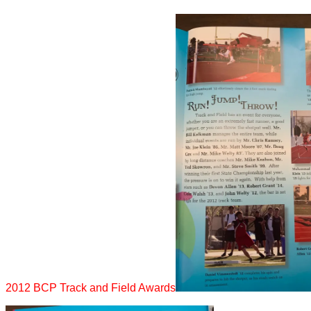
2012 BCP Track and Field Awards