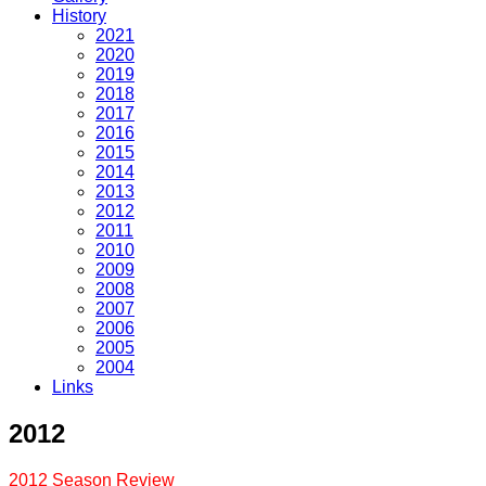
History
2021
2020
2019
2018
2017
2016
2015
2014
2013
2012
2011
2010
2009
2008
2007
2006
2005
2004
Links
2012
2012 Season Review