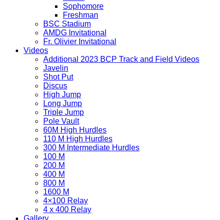
Sophomore
Freshman
BSC Stadium
AMDG Invitational
Fr. Olivier Invitational
Videos
Additional 2023 BCP Track and Field Videos
Javelin
Shot Put
Discus
High Jump
Long Jump
Triple Jump
Pole Vault
60M High Hurdles
110 M High Hurdles
300 M Intermediate Hurdles
100 M
200 M
400 M
800 M
1600 M
4×100 Relay
4 x 400 Relay
Gallery