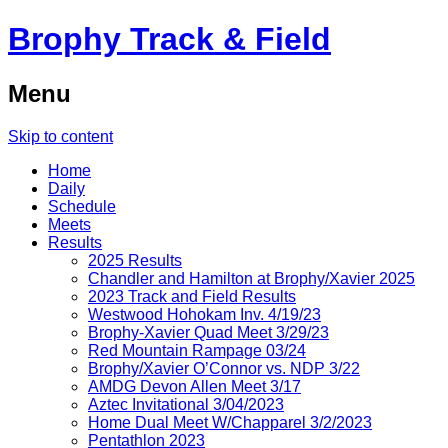
Brophy Track & Field
Menu
Skip to content
Home
Daily
Schedule
Meets
Results
2025 Results
Chandler and Hamilton at Brophy/Xavier 2025
2023 Track and Field Results
Westwood Hohokam Inv. 4/19/23
Brophy-Xavier Quad Meet 3/29/23
Red Mountain Rampage 03/24
Brophy/Xavier O’Connor vs. NDP 3/22
AMDG Devon Allen Meet 3/17
Aztec Invitational 3/04/2023
Home Dual Meet W/Chapparel 3/2/2023
Pentathlon 2023