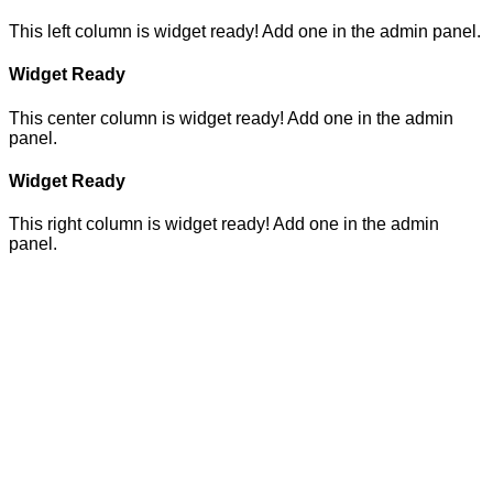
This left column is widget ready! Add one in the admin panel.
Widget Ready
This center column is widget ready! Add one in the admin
panel.
Widget Ready
This right column is widget ready! Add one in the admin
panel.