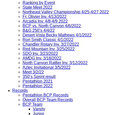
Ranking by Event
State Meet 2022
Northeast Valley Championship 4/25-4/27 2022
Fr. Olivier Inv. 4/13/2022
Arcadia Inv. 4/8-4/9 2022
BCP vs. North Canyon 4/6/2022
B&G 250’s 4/4/22
Desert Vista Becky Mathews 4/1/2022
Ron Smith Classic 4/1/2022
Chandler Rotary Inv. 3/27/2022
Red Mountain Inv. 3/25/2022
SDO Inv. 3/23/2022
AMDG Inv. 3/18/2022
North Canyon Rattler Inv. 3/12/2022
Aztec Invitational 3/5/2022
Meet 3/2/22
350’s Sprint result
Pentathlon 2021
Pentathlon 2022
Records
Pentathlon BCP Records
Overall BCP Team Records
BCP Team
Varsity
Junior