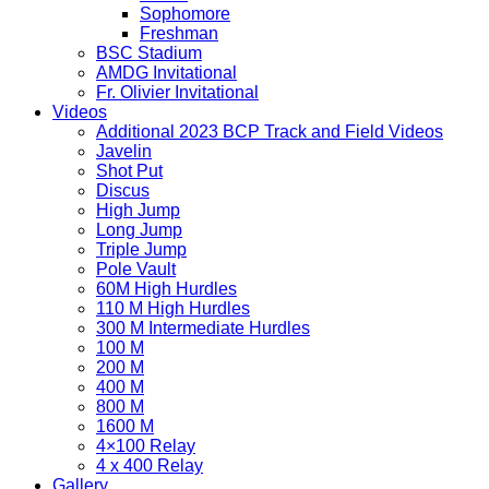
Sophomore
Freshman
BSC Stadium
AMDG Invitational
Fr. Olivier Invitational
Videos
Additional 2023 BCP Track and Field Videos
Javelin
Shot Put
Discus
High Jump
Long Jump
Triple Jump
Pole Vault
60M High Hurdles
110 M High Hurdles
300 M Intermediate Hurdles
100 M
200 M
400 M
800 M
1600 M
4×100 Relay
4 x 400 Relay
Gallery