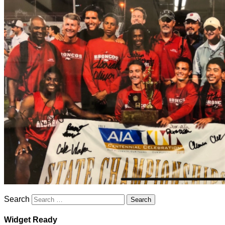
Search
Widget Ready