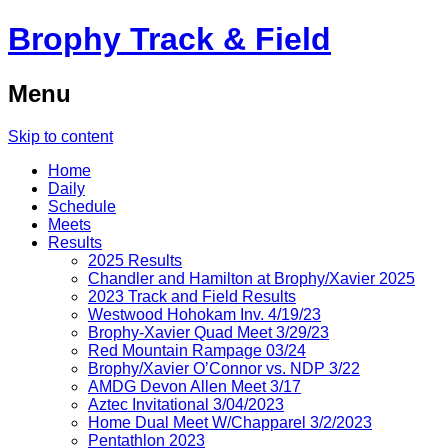
Brophy Track & Field
Menu
Skip to content
Home
Daily
Schedule
Meets
Results
2025 Results
Chandler and Hamilton at Brophy/Xavier 2025
2023 Track and Field Results
Westwood Hohokam Inv. 4/19/23
Brophy-Xavier Quad Meet 3/29/23
Red Mountain Rampage 03/24
Brophy/Xavier O’Connor vs. NDP 3/22
AMDG Devon Allen Meet 3/17
Aztec Invitational 3/04/2023
Home Dual Meet W/Chapparel 3/2/2023
Pentathlon 2023