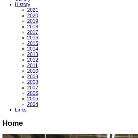
History
2021
2020
2019
2018
2017
2016
2015
2014
2013
2012
2011
2010
2009
2008
2007
2006
2005
2004
Links
Home