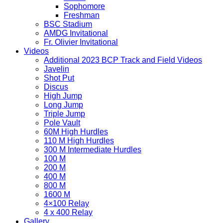
Sophomore
Freshman
BSC Stadium
AMDG Invitational
Fr. Olivier Invitational
Videos
Additional 2023 BCP Track and Field Videos
Javelin
Shot Put
Discus
High Jump
Long Jump
Triple Jump
Pole Vault
60M High Hurdles
110 M High Hurdles
300 M Intermediate Hurdles
100 M
200 M
400 M
800 M
1600 M
4×100 Relay
4 x 400 Relay
Gallery