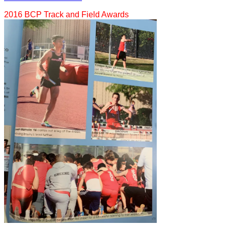
2016 BCP Track and Field Awards