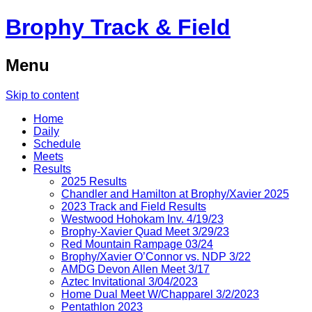
Brophy Track & Field
Menu
Skip to content
Home
Daily
Schedule
Meets
Results
2025 Results
Chandler and Hamilton at Brophy/Xavier 2025
2023 Track and Field Results
Westwood Hohokam Inv. 4/19/23
Brophy-Xavier Quad Meet 3/29/23
Red Mountain Rampage 03/24
Brophy/Xavier O’Connor vs. NDP 3/22
AMDG Devon Allen Meet 3/17
Aztec Invitational 3/04/2023
Home Dual Meet W/Chapparel 3/2/2023
Pentathlon 2023