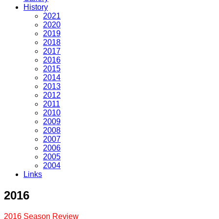
History
2021
2020
2019
2018
2017
2016
2015
2014
2013
2012
2011
2010
2009
2008
2007
2006
2005
2004
Links
2016
2016 Season Review