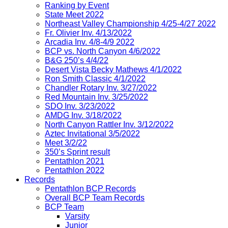
Ranking by Event
State Meet 2022
Northeast Valley Championship 4/25-4/27 2022
Fr. Olivier Inv. 4/13/2022
Arcadia Inv. 4/8-4/9 2022
BCP vs. North Canyon 4/6/2022
B&G 250’s 4/4/22
Desert Vista Becky Mathews 4/1/2022
Ron Smith Classic 4/1/2022
Chandler Rotary Inv. 3/27/2022
Red Mountain Inv. 3/25/2022
SDO Inv. 3/23/2022
AMDG Inv. 3/18/2022
North Canyon Rattler Inv. 3/12/2022
Aztec Invitational 3/5/2022
Meet 3/2/22
350’s Sprint result
Pentathlon 2021
Pentathlon 2022
Records
Pentathlon BCP Records
Overall BCP Team Records
BCP Team
Varsity
Junior