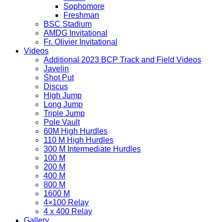
Sophomore
Freshman
BSC Stadium
AMDG Invitational
Fr. Olivier Invitational
Videos
Additional 2023 BCP Track and Field Videos
Javelin
Shot Put
Discus
High Jump
Long Jump
Triple Jump
Pole Vault
60M High Hurdles
110 M High Hurdles
300 M Intermediate Hurdles
100 M
200 M
400 M
800 M
1600 M
4×100 Relay
4 x 400 Relay
Gallery