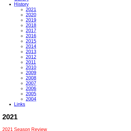
History
2021
2020
2019
2018
2017
2016
2015
2014
2013
2012
2011
2010
2009
2008
2007
2006
2005
2004
Links
2021
2021 Season Review