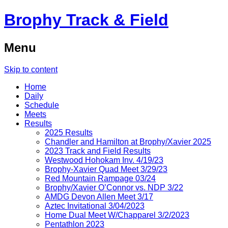
Brophy Track & Field
Menu
Skip to content
Home
Daily
Schedule
Meets
Results
2025 Results
Chandler and Hamilton at Brophy/Xavier 2025
2023 Track and Field Results
Westwood Hohokam Inv. 4/19/23
Brophy-Xavier Quad Meet 3/29/23
Red Mountain Rampage 03/24
Brophy/Xavier O’Connor vs. NDP 3/22
AMDG Devon Allen Meet 3/17
Aztec Invitational 3/04/2023
Home Dual Meet W/Chapparel 3/2/2023
Pentathlon 2023