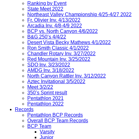
Ranking by Event
State Meet 2022
Northeast Valley Championship 4/25-4/27 2022
Fr. Olivier Inv. 4/13/2022
Arcadia Inv. 4/8-4/9 2022
BCP vs. North Canyon 4/6/2022
B&G 250’s 4/4/22
Desert Vista Becky Mathews 4/1/2022
Ron Smith Classic 4/1/2022
Chandler Rotary Inv. 3/27/2022
Red Mountain Inv. 3/25/2022
SDO Inv. 3/23/2022
AMDG Inv. 3/18/2022
North Canyon Rattler Inv. 3/12/2022
Aztec Invitational 3/5/2022
Meet 3/2/22
350’s Sprint result
Pentathlon 2021
Pentathlon 2022
Records
Pentathlon BCP Records
Overall BCP Team Records
BCP Team
Varsity
Junior