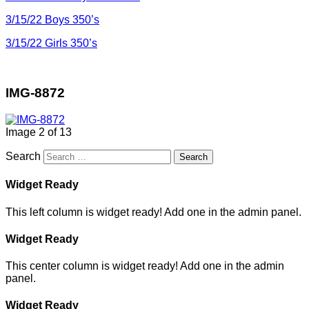
3/15/22 Boys 350’s
3/15/22 Girls 350’s
IMG-8872
Image 2 of 13
Search
Widget Ready
This left column is widget ready! Add one in the admin panel.
Widget Ready
This center column is widget ready! Add one in the admin
panel.
Widget Ready