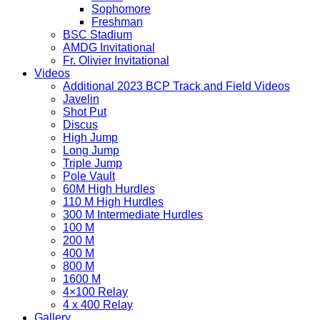
Sophomore
Freshman
BSC Stadium
AMDG Invitational
Fr. Olivier Invitational
Videos
Additional 2023 BCP Track and Field Videos
Javelin
Shot Put
Discus
High Jump
Long Jump
Triple Jump
Pole Vault
60M High Hurdles
110 M High Hurdles
300 M Intermediate Hurdles
100 M
200 M
400 M
800 M
1600 M
4×100 Relay
4 x 400 Relay
Gallery