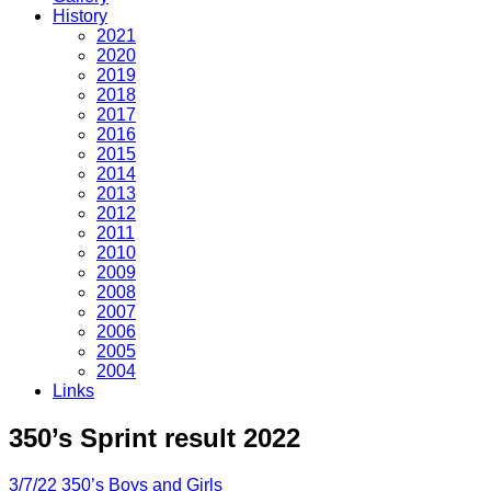
History
2021
2020
2019
2018
2017
2016
2015
2014
2013
2012
2011
2010
2009
2008
2007
2006
2005
2004
Links
350’s Sprint result 2022
3/7/22 350’s Boys and Girls