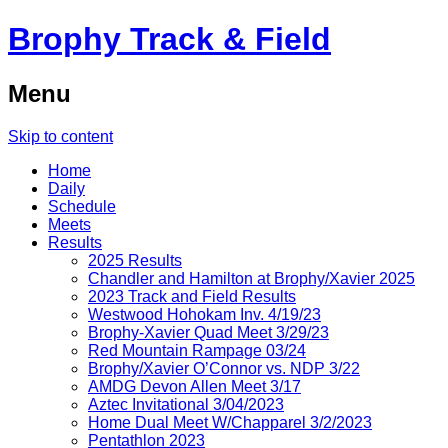
Brophy Track & Field
Menu
Skip to content
Home
Daily
Schedule
Meets
Results
2025 Results
Chandler and Hamilton at Brophy/Xavier 2025
2023 Track and Field Results
Westwood Hohokam Inv. 4/19/23
Brophy-Xavier Quad Meet 3/29/23
Red Mountain Rampage 03/24
Brophy/Xavier O’Connor vs. NDP 3/22
AMDG Devon Allen Meet 3/17
Aztec Invitational 3/04/2023
Home Dual Meet W/Chapparel 3/2/2023
Pentathlon 2023