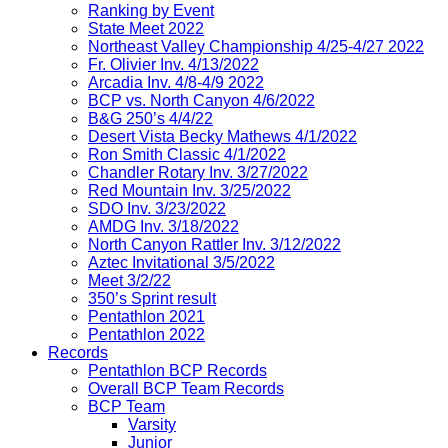
Ranking by Event
State Meet 2022
Northeast Valley Championship 4/25-4/27 2022
Fr. Olivier Inv. 4/13/2022
Arcadia Inv. 4/8-4/9 2022
BCP vs. North Canyon 4/6/2022
B&G 250’s 4/4/22
Desert Vista Becky Mathews 4/1/2022
Ron Smith Classic 4/1/2022
Chandler Rotary Inv. 3/27/2022
Red Mountain Inv. 3/25/2022
SDO Inv. 3/23/2022
AMDG Inv. 3/18/2022
North Canyon Rattler Inv. 3/12/2022
Aztec Invitational 3/5/2022
Meet 3/2/22
350’s Sprint result
Pentathlon 2021
Pentathlon 2022
Records
Pentathlon BCP Records
Overall BCP Team Records
BCP Team
Varsity
Junior